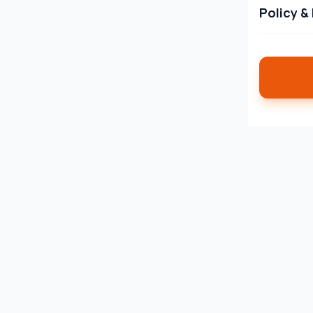
Policy &