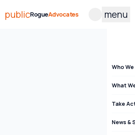
public
menu
Rogue
Advocates
Who We 
What We
Take Ac
News & S