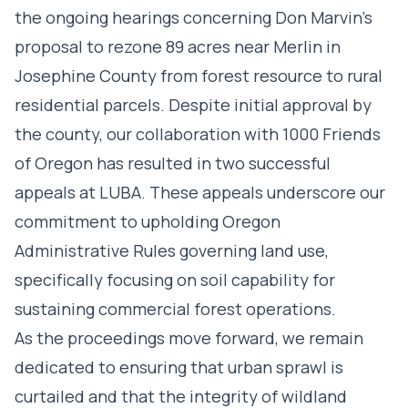
the ongoing hearings concerning Don Marvin’s
proposal to rezone 89 acres near Merlin in
Josephine County from forest resource to rural
residential parcels. Despite initial approval by
the county, our collaboration with 1000 Friends
of Oregon has resulted in two successful
appeals at LUBA. These appeals underscore our
commitment to upholding Oregon
Administrative Rules governing land use,
specifically focusing on soil capability for
sustaining commercial forest operations.
As the proceedings move forward, we remain
dedicated to ensuring that urban sprawl is
curtailed and that the integrity of wildland