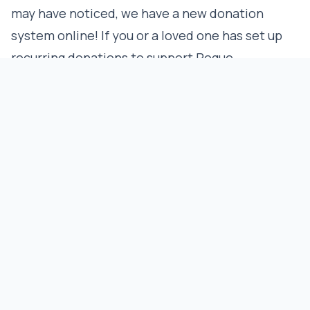
may have noticed, we have a new donation
system online! If you or a loved one has set up
recurring donations to support Rogue
Advocates, please ensure that they have been
updated within our new system. This system
allows us to better track and respond to your
generosity and is even more secure for your
financial safety. We look forward to your
incredibly valuable support, especially
considering the upcoming appeals!
CREATIVE
REPUBLISH