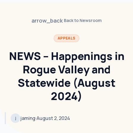
arrow_back
Back to Newsroom
APPEALS
NEWS – Happenings in
Rogue Valley and
Statewide (August
2024)
jaming
August 2, 2024
j