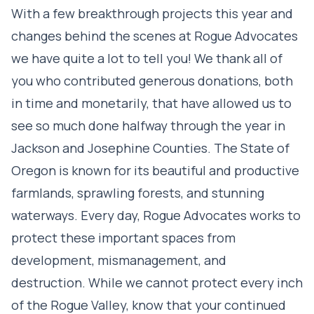
With a few breakthrough projects this year and
changes behind the scenes at Rogue Advocates
we have quite a lot to tell you! We thank all of
you who contributed generous donations, both
in time and monetarily, that have allowed us to
see so much done halfway through the year in
Jackson and Josephine Counties. The State of
Oregon is known for its beautiful and productive
farmlands, sprawling forests, and stunning
waterways. Every day, Rogue Advocates works to
protect these important spaces from
development, mismanagement, and
destruction. While we cannot protect every inch
of the Rogue Valley, know that your continued