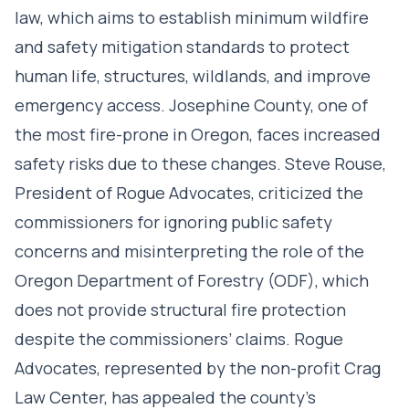
law, which aims to establish minimum wildfire
and safety mitigation standards to protect
human life, structures, wildlands, and improve
emergency access. Josephine County, one of
the most fire-prone in Oregon, faces increased
safety risks due to these changes. Steve Rouse,
President of Rogue Advocates, criticized the
commissioners for ignoring public safety
concerns and misinterpreting the role of the
Oregon Department of Forestry (ODF), which
does not provide structural fire protection
despite the commissioners’ claims. Rogue
Advocates, represented by the non-profit Crag
Law Center, has appealed the county’s