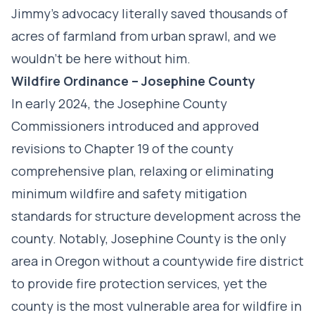
Jimmy’s advocacy literally saved thousands of
acres of farmland from urban sprawl, and we
wouldn’t be here without him.
Wildfire Ordinance –
Josephine County
In early 2024, the Josephine County
Commissioners introduced and approved
revisions to Chapter 19 of the county
comprehensive plan, relaxing or eliminating
minimum wildfire and safety mitigation
standards for structure development across the
county. Notably, Josephine County is the only
area in Oregon without a countywide fire district
to provide fire protection services, yet the
county is the most vulnerable area for wildfire in