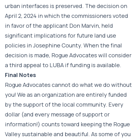
urban interfaces is preserved. The decision on
April 2, 2024 in which the commissioners voted
in favor of the applicant Don Marvin, held
significant implications for future land use
policies in Josephine County. When the final
decision is made, Rogue Advocates will consider
a third appeal to LUBA if funding is available.
Final Notes
Rogue Advocates cannot do what we do without
you! We as an organization are entirely funded
by the support of the local community. Every
dollar (and every message of support or
information!) counts toward keeping the Rogue
Valley sustainable and beautiful. As some of you