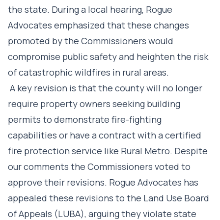
the state. During a local hearing, Rogue
Advocates emphasized that these changes
promoted by the Commissioners would
compromise public safety and heighten the risk
of catastrophic wildfires in rural areas.
A key revision is that the county will no longer
require property owners seeking building
permits to demonstrate fire-fighting
capabilities or have a contract with a certified
fire protection service like Rural Metro. Despite
our comments the Commissioners voted to
approve their revisions. Rogue Advocates has
appealed these revisions to the Land Use Board
of Appeals (LUBA), arguing they violate state