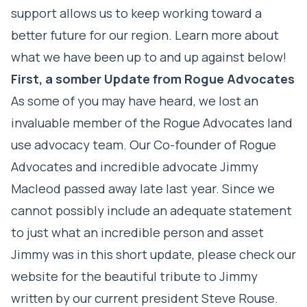
support allows us to keep working toward a
better future for our region. Learn more about
what we have been up to and up against below!
First, a somber Update from Rogue Advocates
As some of you may have heard, we lost an
invaluable member of the Rogue Advocates land
use advocacy team. Our Co-founder of Rogue
Advocates and incredible advocate Jimmy
Macleod passed away late last year. Since we
cannot possibly include an adequate statement
to just what an incredible person and asset
Jimmy was in this short update, please check our
website for the beautiful tribute to Jimmy
written by our current president Steve Rouse.