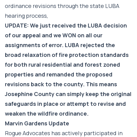
ordinance revisions through the state LUBA
hearing process,
UPDATE: We just received the LUBA decision
of our appeal and we WON on all our
assignments of error. LUBA rejected the
broad relaxation of fire protection standards
for both rural residential and forest zoned
properties and remanded the proposed
revisions back to the county. This means
Josephine County can simply keep the original
safeguards in place or attempt to revise and
weaken the wildfire ordinance.
Marvin Gardens Update
Rogue Advocates has actively participated in