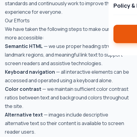
standards and continuously work to improve the user
Policy &
experience for everyone.
Our Efforts
We have taken the following steps to make our website
more accessible:
Semantic HTML
— we use proper heading structure,
landmark regions, and meaningful link text to support
screen readers and assistive technologies.
Keyboard navigation
— all interactive elements can be
accessed and operated using a keyboard alone.
Color contrast
— we maintain sufficient color contrast
ratios between text and background colors throughout
the site.
Alternative text
— images include descriptive
alternative text so their content is available to screen
reader users.