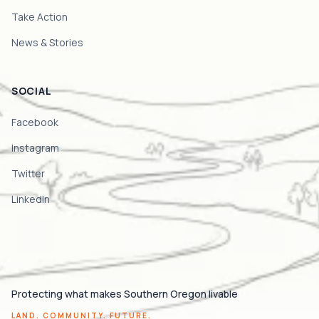
Take Action
News & Stories
SOCIAL
Facebook
Instagram
Twitter
LinkedIn
Protecting what makes Southern Oregon livable
LAND. COMMUNITY. FUTURE.