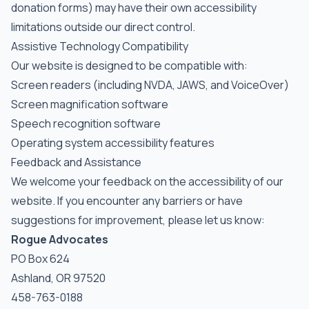
donation forms) may have their own accessibility
limitations outside our direct control.
Assistive Technology Compatibility
Our website is designed to be compatible with:
Screen readers (including NVDA, JAWS, and VoiceOver)
Screen magnification software
Speech recognition software
Operating system accessibility features
Feedback and Assistance
We welcome your feedback on the accessibility of our
website. If you encounter any barriers or have
suggestions for improvement, please let us know:
Rogue Advocates
PO Box 624
Ashland, OR 97520
458-763-0188