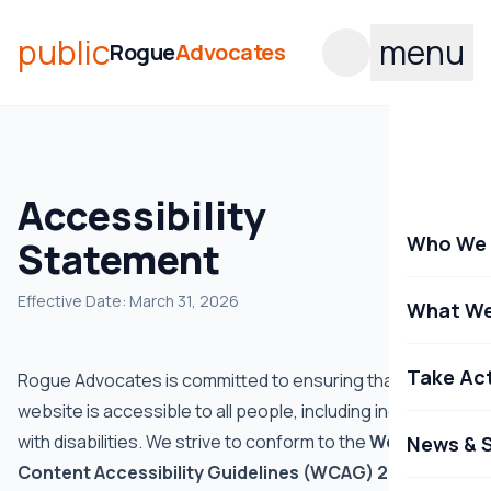
public
menu
Rogue
Advocates
Accessibility
Who We 
Statement
Effective Date: March 31, 2026
What We
Take Ac
Rogue Advocates is committed to ensuring that our
website is accessible to all people, including individuals
with disabilities. We strive to conform to the
Web
News & S
Content Accessibility Guidelines (WCAG) 2.1 Level AA