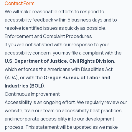
Contact Form
We will make reasonable efforts to respond to
accessibility feedback within 5 business days and to
resolve identified issues as quickly as possible.
Enforcement and Complaint Procedures
If you are not satisfied with our response to your
accessibility concern, you may file a complaint with the
U.S. Department of Justice, Civil Rights Division
,
which enforces the Americans with Disabilities Act
(ADA), or with the
Oregon Bureau of Labor and
Industries (BOLI)
.
Continuous Improvement
Accessibility is an ongoing effort. We regularly review our
website, train our team on accessibility best practices,
and incorporate accessibility into our development
process. This statement will be updated as we make