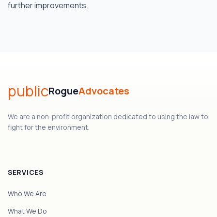
further improvements.
public
Rogue
Advocates
We are a non-profit organization dedicated to using the law to
fight for the environment.
SERVICES
Who We Are
What We Do