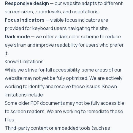
Responsive design
— our website adapts to different
screen sizes, zoom levels, and orientations.
Focus indicators
— visible focus indicators are
provided for keyboard users navigating the site.
Dark mode
— we offer a dark color scheme to reduce
eye strain and improve readability for users who prefer
it.
Known Limitations
While we strive for full accessibility, some areas of our
website may not yet be fully optimized. We are actively
working to identify and resolve these issues. Known
limitations include:
Some older PDF documents may not be fully accessible
to screen readers. We are working to remediate these
files.
Third-party content or embedded tools (such as