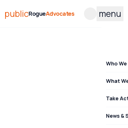
public
menu
Rogue
Advocates
Who We 
What We
Take Ac
News & S