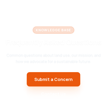
KNOWLEDGE BASE
Frequently Asked Questions
Common questions about land use, our mission, and
how we advocate for a sustainable future.
Submit a Concern
Contact Us