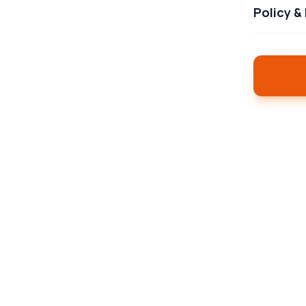
Policy &