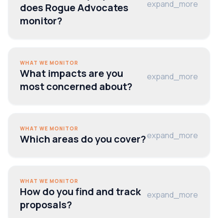
expand_more
does Rogue Advocates
monitor?
WHAT WE MONITOR
What impacts are you
expand_more
most concerned about?
WHAT WE MONITOR
expand_more
Which areas do you cover?
WHAT WE MONITOR
How do you find and track
expand_more
proposals?