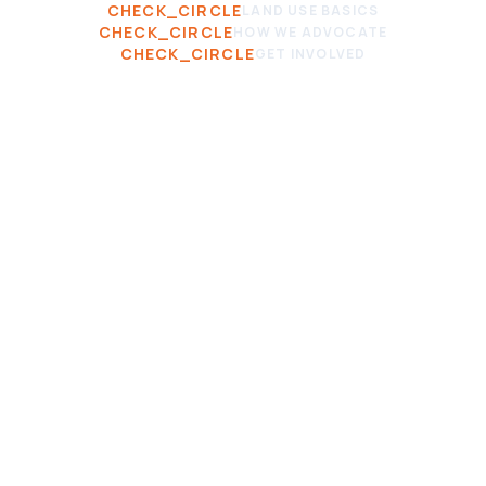
CHECK_CIRCLE
LAND USE BASICS
CHECK_CIRCLE
HOW WE ADVOCATE
CHECK_CIRCLE
GET INVOLVED