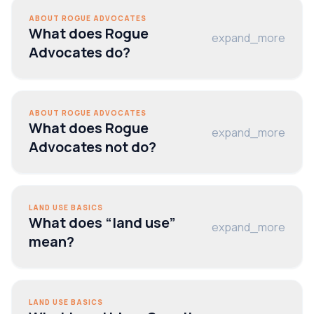
ABOUT ROGUE ADVOCATES
What does Rogue
expand_more
Advocates do?
ABOUT ROGUE ADVOCATES
What does Rogue
expand_more
Advocates not do?
LAND USE BASICS
What does “land use”
expand_more
mean?
LAND USE BASICS