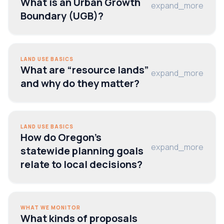
What is an Urban Growth
expand_more
Boundary (UGB)?
LAND USE BASICS
What are “resource lands”
expand_more
and why do they matter?
LAND USE BASICS
How do Oregon’s
expand_more
statewide planning goals
relate to local decisions?
WHAT WE MONITOR
What kinds of proposals