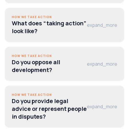
HOW WE TAKE ACTION
What does “taking action”
expand_more
look like?
HOW WE TAKE ACTION
Do you oppose all
expand_more
development?
HOW WE TAKE ACTION
Do you provide legal
expand_more
advice or represent people
in disputes?