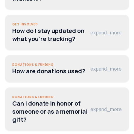
GET INVOLVED
How do I stay updated on
expand_more
what you’re tracking?
DONATIONS & FUNDING
expand_more
How are donations used?
DONATIONS & FUNDING
Can I donate in honor of
expand_more
someone or as a memorial
gift?