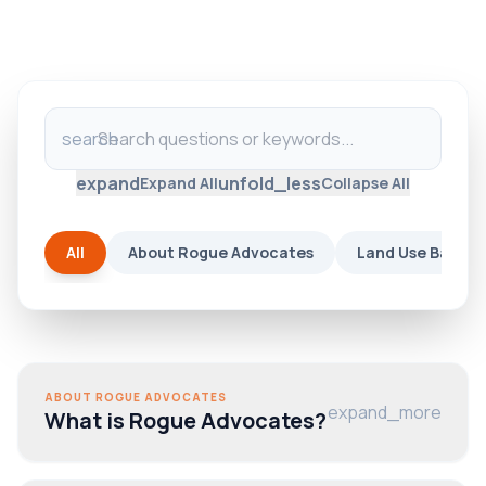
search
expand
unfold_less
Expand All
Collapse All
All
About Rogue Advocates
Land Use Basics
ABOUT ROGUE ADVOCATES
expand_more
What is Rogue Advocates?