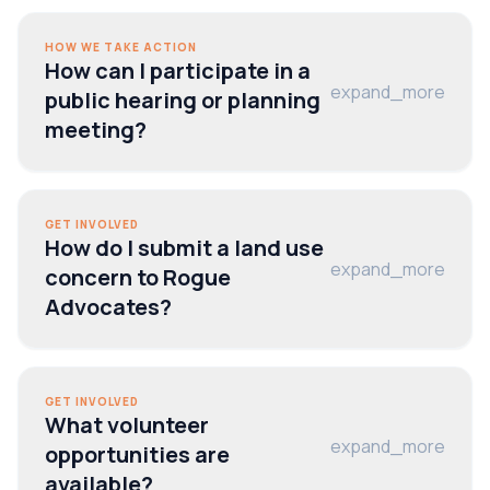
HOW WE TAKE ACTION
How can I participate in a
expand_more
public hearing or planning
meeting?
GET INVOLVED
How do I submit a land use
expand_more
concern to Rogue
Advocates?
GET INVOLVED
What volunteer
expand_more
opportunities are
available?